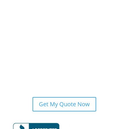
Our Team
Blog
Past Projects
Find Us on the Web
Privacy Policy
Financing
Services
Roofing
Siding
Roof Repairs
Areas Served
Get My Quote Now