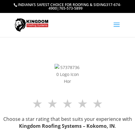
INDIANA’S SAFEST CHOICE FOR ROOFING & SIDING
317-674-
4900
|
765-573-5899
★
★
★
★
★
Choose a star rating that best suits your experience with
Kingdom Roofing Systems –
Kokomo, IN
.