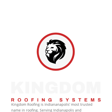
rating across over 1,100 reviews. From inspections to
full replacements, Hoosier homeowners rely on us
for honest work and lasting protection.
Kingdom Roofing is Indiananapolis’ most trusted
name in roofing. Serving Indianapolis and