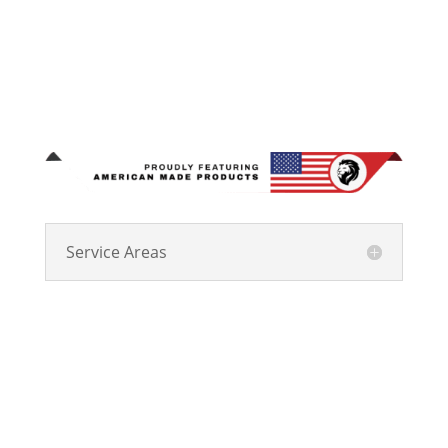
Service Areas
Kingdom Roofing Systems has been Central Indiana’s
trusted choice for residential and commercial roofing
since 2011, with locations in Marion, Indianapolis,
and Bloomington. As a Master Elite GAF provider
ranked among the top 2% of roofing professionals,
we maintain a spotless claims record and a 4.9-star