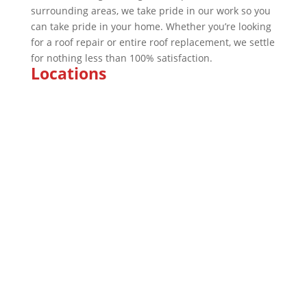
surrounding areas, we take pride in our work so you
can take pride in your home. Whether you’re looking
for a roof repair or entire roof replacement, we settle
for nothing less than 100% satisfaction.
Locations
Marion
Indianapolis
Kokomo
Fishers
Brownsburg
Fort Wayne
Plainfield
Bloomington
Company
About
Awards & Certificates