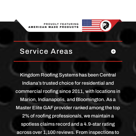
Service Areas
Kingdom Roofing Systems has been Central
Indiana’s trusted choice for residential and
commercial roofing since 2011, with locations in
Marion, Indianapolis, and Bloomington. As a
Master Elite GAF provider ranked among the top
2% of roofing professionals, we maintain a
spotless claims record and a 4.9-star rating
across over 1,100 reviews. From inspections to