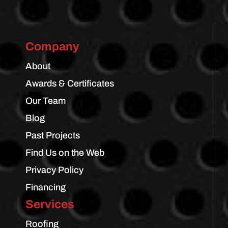
Company
About
Awards & Certificates
Our Team
Blog
Past Projects
Find Us on the Web
Privacy Policy
Financing
Services
Roofing