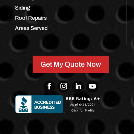
Siding
Roof Repairs
Areas Served
Get My Quote Now