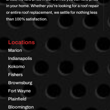
in your home. Whether you’re looking for a roof repair
or entire roof replacement, we settle for nothing less
than 100% satisfaction.
Locations
Marion
Indianapolis
Kokomo
Fishers
Brownsburg
Fort Wayne
Plainfield
Bloomington