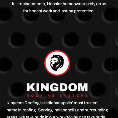
full replacements, Hoosier homeowners rely on us
for honest work and lasting protection.
Kingdom Roofing is Indiananapolis’ most trusted
name in roofing. Serving Indianapolis and surrounding
areas, we take pride in our work so you can take pride