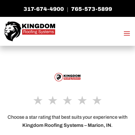
317-674-4900
765-573-5899
|
★
★
★
★
★
Choose a star rating that best suits your experience with
Kingdom Roofing Systems –
Marion, IN
.