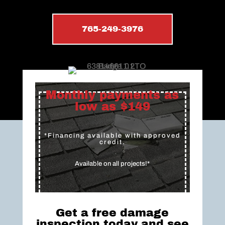
765-249-3976
Monthly payments as
low as $149
*Financing available with approved
credit.
Available on all projects!*
Get a free damage
inspection today and see