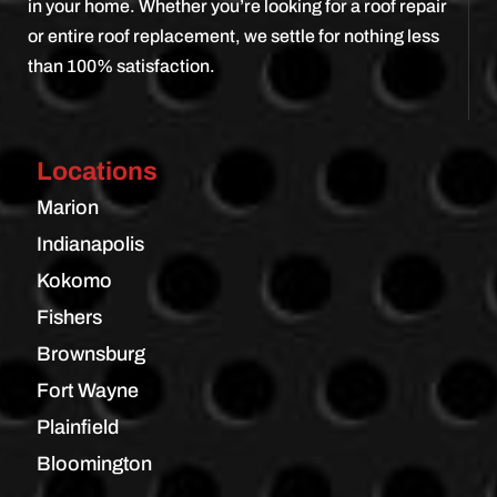
in your home. Whether you’re looking for a roof repair
or entire roof replacement, we settle for nothing less
than 100% satisfaction.
Locations
Marion
Indianapolis
Kokomo
Fishers
Brownsburg
Fort Wayne
Plainfield
Bloomington