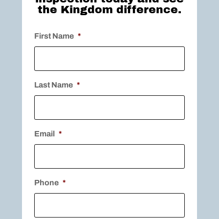
the Kingdom difference.
First Name
*
Last Name
*
Email
*
Phone
*