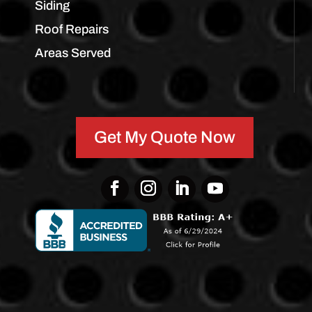
Siding
Roof Repairs
Areas Served
Get My Quote Now