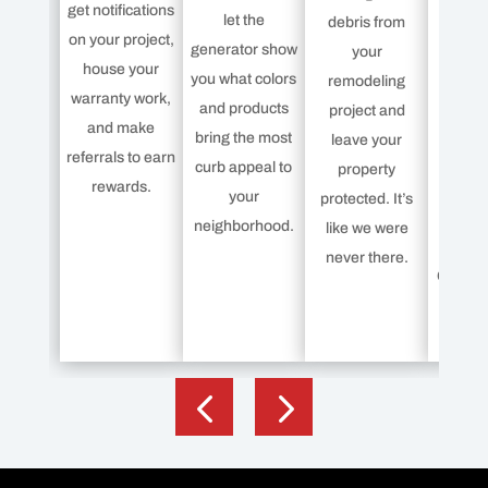
get notifications
war
let the
debris from
on your project,
protec
generator show
your
house your
your n
you what colors
remodeling
warranty work,
Less 
and products
project and
and make
roof
bring the most
leave your
referrals to earn
India
curb appeal to
property
rewards.
offe
your
protected. It’s
Pla
neighborhood.
like we were
Protect
never there.
Owens 
but K
c