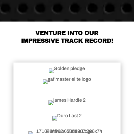
VENTURE INTO OUR
IMPRESSIVE TRACK RECORD!