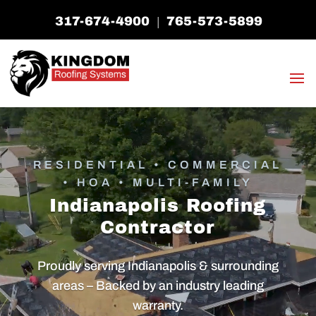
317-674-4900
765-573-5899
|
RESIDENTIAL • COMMERCIAL
• HOA • MULTI-FAMILY
Indianapolis Roofing
Contractor
Proudly serving Indianapolis & surrounding
areas – Backed by an industry leading
warranty.