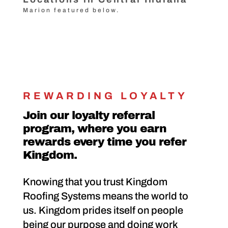
Marion featured below.
REWARDING LOYALTY
Join our loyalty referral
program, where you earn
rewards every time you refer
Kingdom.
Knowing that you trust Kingdom
Roofing Systems means the world to
us. Kingdom prides itself on people
being our purpose and doing work