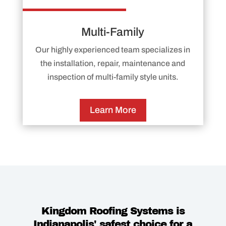
Multi-Family
Our highly experienced team specializes in
the installation, repair, maintenance and
inspection of multi-family style units.
Learn More
Kingdom Roofing Systems is
Indianapolis' safest choice for a