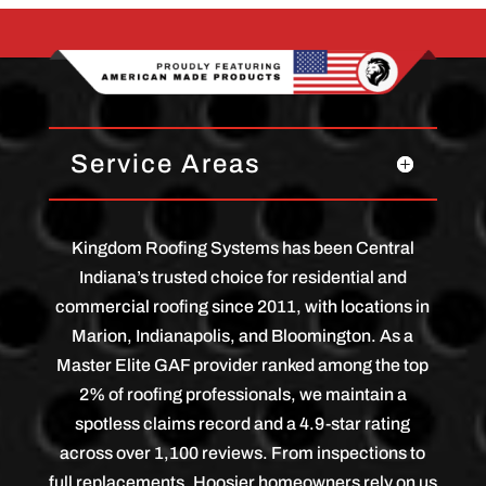
Service Areas
Kingdom Roofing Systems has been Central
Indiana’s trusted choice for residential and
commercial roofing since 2011, with locations in
Marion, Indianapolis, and Bloomington. As a
Master Elite GAF provider ranked among the top
2% of roofing professionals, we maintain a
spotless claims record and a 4.9-star rating
across over 1,100 reviews. From inspections to
full replacements, Hoosier homeowners rely on us