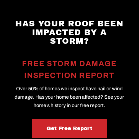
HAS YOUR ROOF BEEN
IMPACTED BY A
STORM?
FREE STORM DAMAGE
INSPECTION REPORT
Over 50% of homes we inspect have hail or wind
damage. Has your home been affected? See your
home’s history in our free report.
Get Free Report