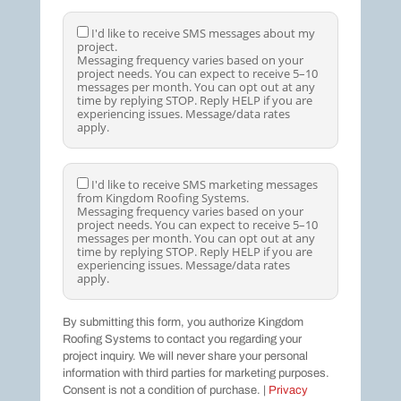
I
I'd like to receive SMS messages about my
project.
'
Messaging frequency varies based on your
d
project needs. You can expect to receive 5–10
l
messages per month. You can opt out at any
i
time by replying STOP. Reply HELP if you are
k
experiencing issues. Message/data rates
e
apply.
t
o
r
e
I
I'd like to receive SMS marketing messages
c
from Kingdom Roofing Systems.
'
e
Messaging frequency varies based on your
d
i
project needs. You can expect to receive 5–10
l
v
messages per month. You can opt out at any
i
e
time by replying STOP. Reply HELP if you are
k
S
experiencing issues. Message/data rates
e
M
apply.
t
S
o
m
r
e
By submitting this form, you authorize Kingdom
e
s
Roofing Systems to contact you regarding your
c
s
e
project inquiry. We will never share your personal
a
i
information with third parties for marketing purposes.
g
v
e
Consent is not a condition of purchase. |
Privacy
e