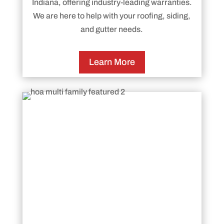
Indiana, offering industry-leading warranties.
We are here to help with your roofing, siding,
and gutter needs.
Learn More