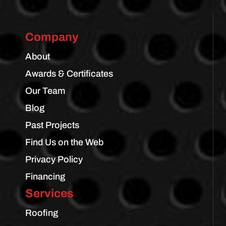
Company
About
Awards & Certificates
Our Team
Blog
Past Projects
Find Us on the Web
Privacy Policy
Financing
Services
Roofing