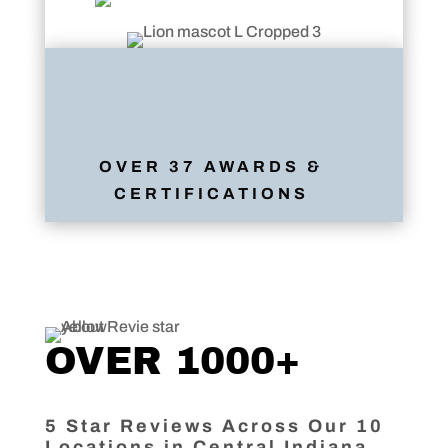
OVER 37 AWARDS &
CERTIFICATIONS
OVER 1000+
5 Star Reviews Across Our 10
Locations in Central Indiana