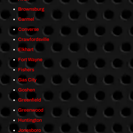
Brownsburg
Carmel
Converse
Crawfordsville
Elkhart
Fort Wayne
Fishers
Gas City
Goshen
Greenfield
Greenwood
Huntington
Jonesboro