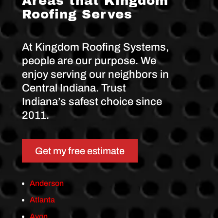
Areas that Kingdom
d
Roofing Serves
o
m
R
o
At Kingdom Roofing Systems,
o
f
people are our purpose. We
i
n
enjoy serving our neighbors in
g
S
Central Indiana. Trust
y
Indiana’s safest choice since
s
t
2011.
e
m
s
.
Get my free estimate
Anderson
Atlanta
Avon