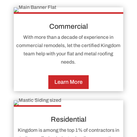
Commercial
With more than a decade of experience in
commercial remodels, let the certified Kingdom
team help with your flat and metal roofing
needs.
Learn More
Residential
Kingdom is among the top 1% of contractors in