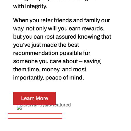
with integrity.
When you refer friends and family our
way, not only will you earn rewards,
but you can rest assured knowing that
you’ve just made the best
recommendation possible for
someone you care about ⏤ saving
them time, money, and most
importantly, peace of mind.
Learn More