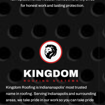
for honest work and lasting protection.
Kingdom Roofing is Indiananapolis’ most trusted
name in roofing. Serving Indianapolis and surrounding
areas, we take pride in our work so you can take pride