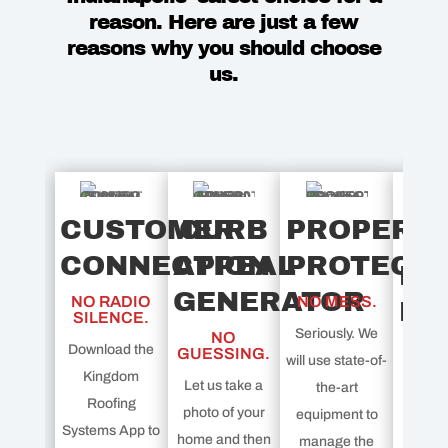
reason. Here are just a few
reasons why you should choose
us.
CUSTOMER
CURB
PROPERT
CONNECTION
APPEAL
PROTECT
PL
GENERATOR
NO RADIO
NO MESS.
PR
SILENCE.
Seriously. We
NO
P
Download the
GUESSING.
will use state-of-
Kingdom
Let us take a
the-art
DOU
Roofing
photo of your
equipment to
Systems App to
Get ex
home and then
manage the