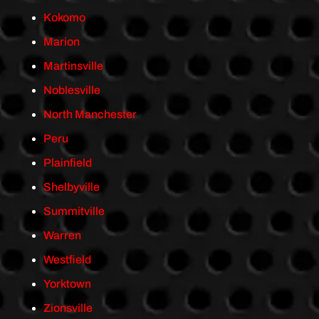
Kokomo
Marion
Martinsville
Noblesville
North Manchester
Peru
Plainfield
Shelbyville
Summitville
Warren
Westfield
Yorktown
Zionsville