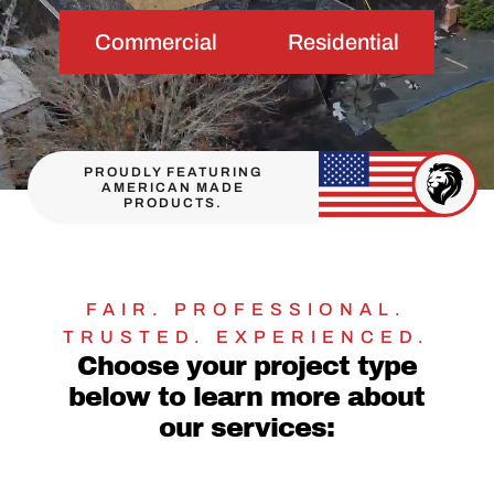
Commercial
Residential
PROUDLY FEATURING
AMERICAN MADE
PRODUCTS.
FAIR. PROFESSIONAL.
TRUSTED. EXPERIENCED.
Choose your project type
below to learn more about
our services: