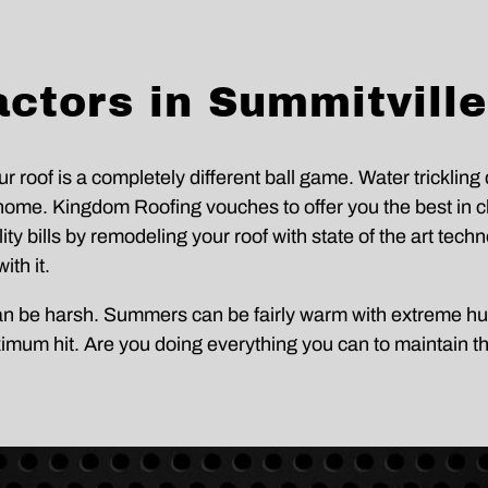
s
e
s
c
a
t
g
.
e
s
ctors in Summitville
f
r
o
m
K
r roof is a completely different ball game. Water tricklin
i
ome. Kingdom Roofing vouches to offer you the best in cla
n
g
y bills by remodeling your roof with state of the art technol
d
o
ith it.
m
R
can be harsh. Summers can be fairly warm with extreme hu
o
o
ximum hit. Are you doing everything you can to maintain t
f
i
n
g
S
y
s
t