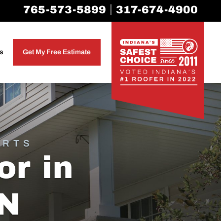
|
765-573-5899
317-674-4900
as
Get My Free Estimate
ERTS
or in
IN