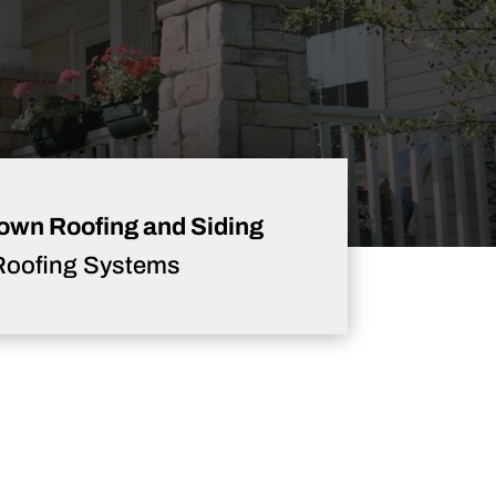
own Roofing and Siding
Roofing Systems