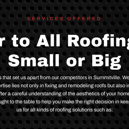
e
m
s
.
SERVICES OFFERED
 to All Roofi
Small or Big
gs that set us apart from our competitors in Summitville
se lies not only in fixing and remodeling roofs but also in
ter a careful understanding of the aesthetics of your home
ght to the table to help you make the right decision in kee
us for all kinds of roofing solutions such as: