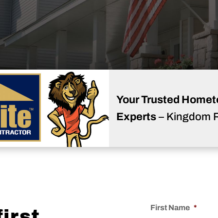
Your Trusted Homet
Experts
– Kingdom 
First Name
*
irst