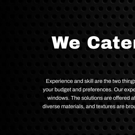
We Cater
Experience and skill are the two thin
your budget and preferences. Our experti
windows. The solutions are offered af
diverse materials, and textures are brou