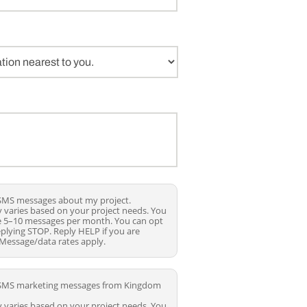
e SMS messages about my project.
 varies based on your project needs. You
ve 5–10 messages per month. You can opt
eplying STOP. Reply HELP if you are
 Message/data rates apply.
ve SMS marketing messages from Kingdom
 varies based on your project needs. You