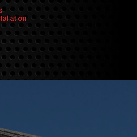
s
allation