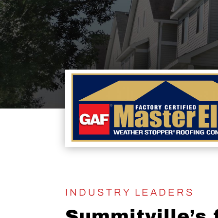
INDUSTRY LEADERS
Summitville’s f