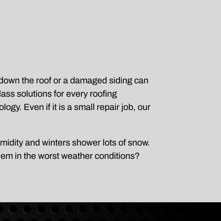
g down the roof or a damaged siding can
ss solutions for every roofing
ogy. Even if it is a small repair job, our
midity and winters shower lots of snow.
hem in the worst weather conditions?