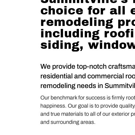
choice for all 
remodeling pr
including roof
siding, windo
We provide top-notch craftsma
residential and commercial roo
remodeling needs in Summitvill
Our benchmark for success is firmly roote
happiness. Our goal is to provide quality
and true materials to all of our exterior 
and surrounding areas.