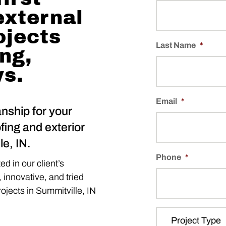
external
ojects
Last Name
*
ing,
ws.
Email
*
nship for your
fing and exterior
e, IN.
Phone
*
d in our client’s
, innovative, and tried
projects in Summitville, IN
P