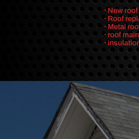
New roof 
Roof rep
Metal roo
roof mai
insulatio