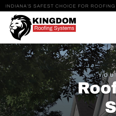
INDIANA’S SAFEST CHOICE FOR ROOFING 
YOU
Roof
S