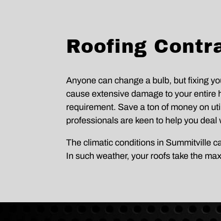
Roofing Contra
Anyone can change a bulb, but fixing you
cause extensive damage to your entire h
requirement. Save a ton of money on utilit
professionals are keen to help you deal w
The climatic conditions in Summitville 
In such weather, your roofs take the ma