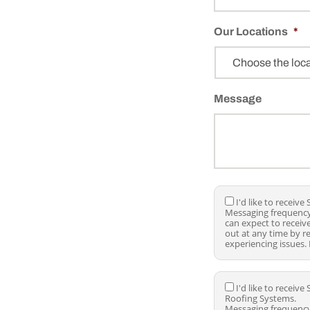
r
o
Our Locations
j
*
e
c
t
T
Message
y
p
e
*
I
I'd like to receiv
Messaging frequency
'
can expect to recei
d
out at any time by r
l
experiencing issues.
i
k
e
t
I
I'd like to recei
o
Roofing Systems.
'
r
Messaging frequency