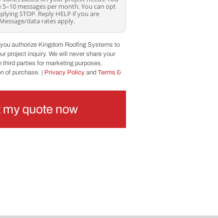
ve 5–10 messages per month. You can opt
eplying STOP. Reply HELP if you are
 Message/data rates apply.
, you authorize Kingdom Roofing Systems to
r project inquiry. We will never share your
 third parties for marketing purposes.
on of purchase. |
Privacy Policy
and
Terms &