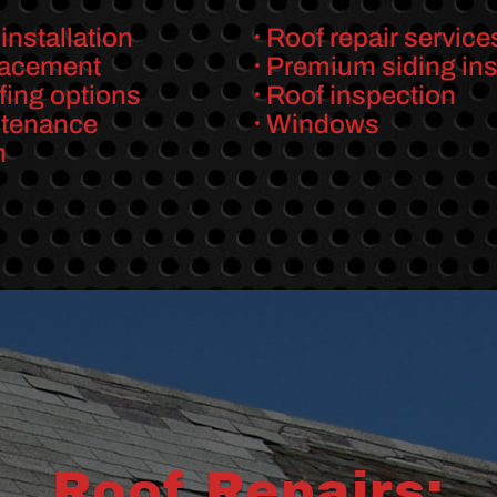
installation
Roof repair service
lacement
Premium siding inst
fing options
Roof inspection
ntenance
Windows
n
Roof Repairs: