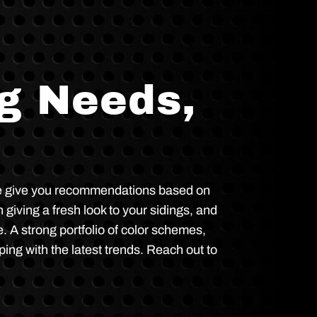
ng Needs,
. We give you recommendations based on
 giving a fresh look to your sidings, and
. A strong portfolio of color schemes,
ping with the latest trends. Reach out to