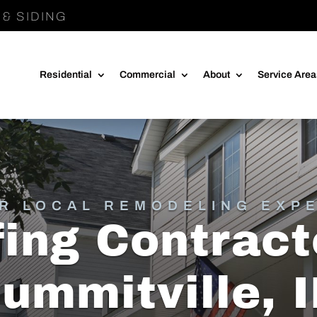
& SIDING
Residential
Commercial
About
Service Are
R LOCAL REMODELING EXP
ing Contract
ummitville, 