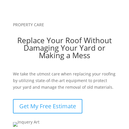
PROPERTY CARE
Replace Your Roof Without
Damaging Your Yard or
Making a Mess
We take the utmost care when replacing your roofing
by utilizing state-of-the-art equipment to protect
your yard and manage the removal of old materials.
Get My Free Estimate