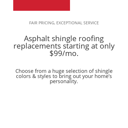
FAIR PRICING, EXCEPTIONAL SERVICE
Asphalt shingle roofing
replacements starting at only
$99/mo.
Choose from a huge selection of shingle
colors & styles to bring out your home’s
personality.