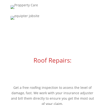
Roof Repairs:
Has your roof been damaged
in a storm?
Get a free roofing inspection to assess the level of
damage, fast. We work with your insurance adjuster
and bill them directly to ensure you get the most out
of your claim.