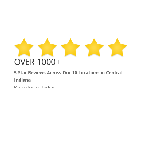
OVER 1000+
5 Star Reviews Across Our 10 Locations in Central
Indiana
Marion featured below.