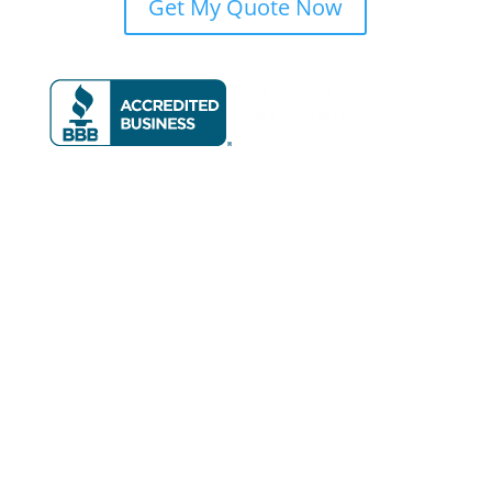
Get My Quote Now