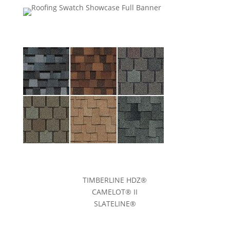
TIMBERLINE HDZ®
CAMELOT® II
SLATELINE®