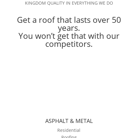
KINGDOM QUALITY IN EVERYTHING WE DO
Get a roof that lasts over 50
years.
You won’t get that with our
competitors.
ASPHALT & METAL
Residential
Roofing