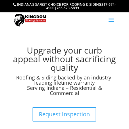
INDIANA’S SAFEST CHOICE FOR ROOFING & SIDING
317-674-
4900
|
765-573-5899
Upgrade your curb
appeal without sacrificing
quality
Roofing & Siding backed by an industry-
leading lifetime warranty
Serving Indiana – Residential &
Commercial
Request Inspection