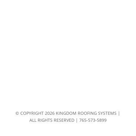
© COPYRIGHT 2026 KINGDOM ROOFING SYSTEMS |
ALL RIGHTS RESERVED | 765-573-5899