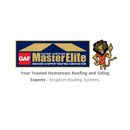
Your Trusted Hometown Roofing and Siding
Experts
- Kingdom Roofing Systems