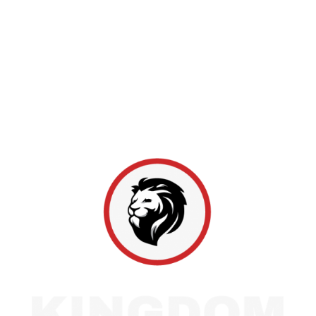
since 2011, with locations in Marion, Indianapolis,
and Bloomington. As a Master Elite GAF provider
ranked among the top 2% of roofing professionals,
we maintain a spotless claims record and a 4.9-star
rating across over 1,100 reviews. From inspections to
full replacements, Hoosier homeowners rely on us
for honest work and lasting protection.