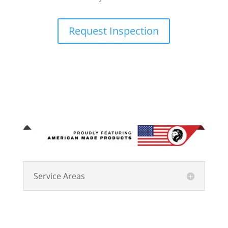
Request Inspection
Service Areas
Kingdom Roofing Systems has been Central Indiana’s
trusted choice for residential and commercial roofing