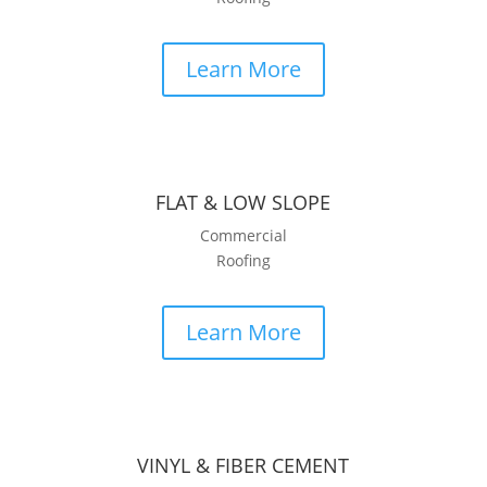
Learn More
FLAT & LOW SLOPE
Commercial
Roofing
Learn More
VINYL & FIBER CEMENT