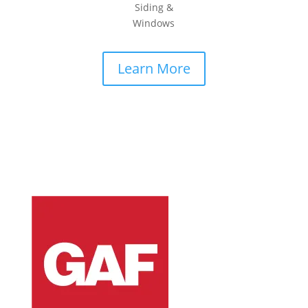
Siding &
Windows
Learn More