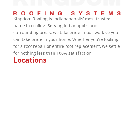
Kingdom Roofing is Indiananapolis’ most trusted
name in roofing. Serving Indianapolis and
surrounding areas, we take pride in our work so you
can take pride in your home. Whether you’re looking
for a roof repair or entire roof replacement, we settle
for nothing less than 100% satisfaction.
Locations
Marion
Indianapolis
Kokomo
Fishers
Brownsburg
Fort Wayne
Plainfield
Bloomington