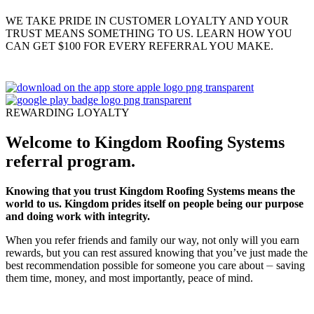
WE TAKE PRIDE IN CUSTOMER LOYALTY AND YOUR
TRUST MEANS SOMETHING TO US. LEARN HOW YOU
CAN GET $100 FOR EVERY REFERRAL YOU MAKE.
REWARDING LOYALTY
Welcome to Kingdom Roofing Systems
referral program.
Knowing that you trust Kingdom Roofing Systems means the
world to us. Kingdom prides itself on people being our purpose
and doing work with integrity.
When you refer friends and family our way, not only will you earn
rewards, but you can rest assured knowing that you’ve just made the
best recommendation possible for someone you care about ⏤ saving
them time, money, and most importantly, peace of mind.