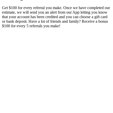
Get $100 for every referral you make. Once we have completed our
estimate, we will send you an alert from our App letting you know
that your account has been credited and you can choose a gift card
or bank deposit. Have a lot of friends and family? Receive a bonus
$100 for every 5 referrals you make!