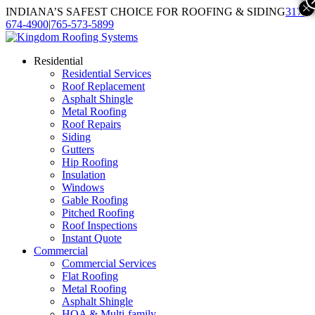
×
INDIANA’S SAFEST CHOICE FOR ROOFING & SIDING
317-
674-4900
|
765-573-5899
Residential
Residential Services
Roof Replacement
Asphalt Shingle
Metal Roofing
Roof Repairs
Siding
Gutters
Hip Roofing
Insulation
Windows
Gable Roofing
Pitched Roofing
Roof Inspections
Instant Quote
Commercial
Commercial Services
Flat Roofing
Metal Roofing
Asphalt Shingle
HOA & Multi-family