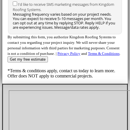
I'd like to receive SMS marketing messages from Kingdom
Roofing Systems.
Messaging frequency varies based on your project needs.
You can expect to receive 5–10 messages per month. You
can opt out at any time by replying STOP. Reply HELP if you
are experiencing issues. Message/data rates apply.
By submitting this form, you authorize Kingdom Roofing Systems to
contact you regarding your project inquiry. We will never share your
personal information with third parties for marketing purposes. Consent
is not a condition of purchase. |
Privacy Policy
and
Terms & Conditions
.
*Terms & conditions apply, contact us today to learn more.
Offer does NOT apply to commercial projects.