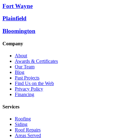
Fort Wayne
Plainfield
Bloomington
Company
About
Awards & Certificates
Our Team
Blog
Past Projects
Find Us on the Web
Privacy Policy
Financing
Services
Roofing
Siding
Roof Repairs
Areas Served