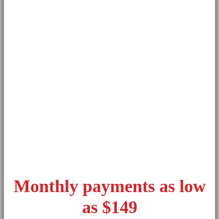
Monthly payments as low
as $149