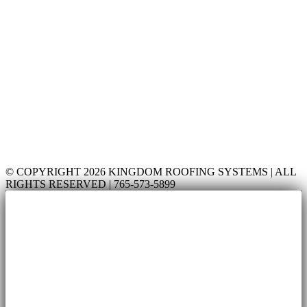
© COPYRIGHT 2026 KINGDOM ROOFING SYSTEMS | ALL
RIGHTS RESERVED | 765-573-5899