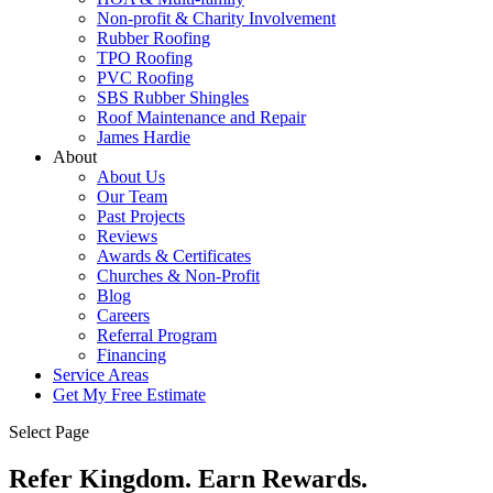
Non-profit & Charity Involvement
Rubber Roofing
TPO Roofing
PVC Roofing
SBS Rubber Shingles
Roof Maintenance and Repair
James Hardie
About
About Us
Our Team
Past Projects
Reviews
Awards & Certificates
Churches & Non-Profit
Blog
Careers
Referral Program
Financing
Service Areas
Get My Free Estimate
Select Page
Refer Kingdom. Earn Rewards.