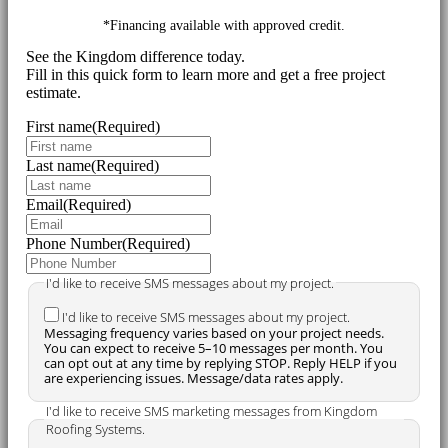
*Financing available with approved credit.
See the Kingdom difference today.
Fill in this quick form to learn more and get a free project
estimate.
First name
(Required)
Last name
(Required)
Email
(Required)
Phone Number
(Required)
I'd like to receive SMS messages about my project.
I'd like to receive SMS messages about my project.
Messaging frequency varies based on your project needs.
You can expect to receive 5–10 messages per month. You
can opt out at any time by replying STOP. Reply HELP if you
are experiencing issues. Message/data rates apply.
I'd like to receive SMS marketing messages from Kingdom
Roofing Systems.