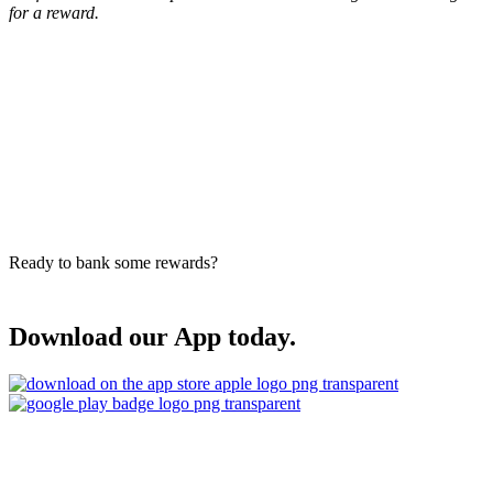
for a reward.
Ready to bank some rewards?
Download our App today.