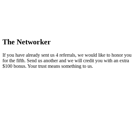
The Networker
If you have already sent us 4 referrals, we would like to honor you
for the fifth. Send us another and we will credit you with an extra
$100 bonus. Your trust means something to us.