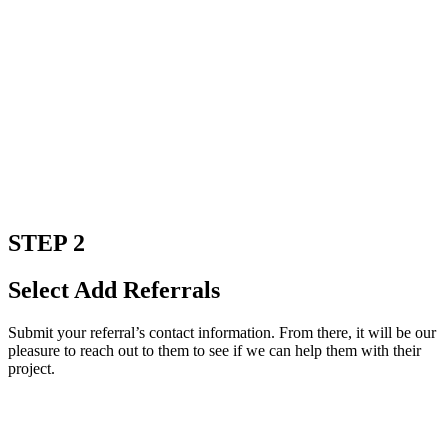
STEP 2
Select Add Referrals
Submit your referral’s contact information. From there, it will be our
pleasure to reach out to them to see if we can help them with their
project.