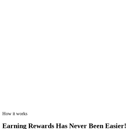
How it works
Earning Rewards Has Never Been Easier!