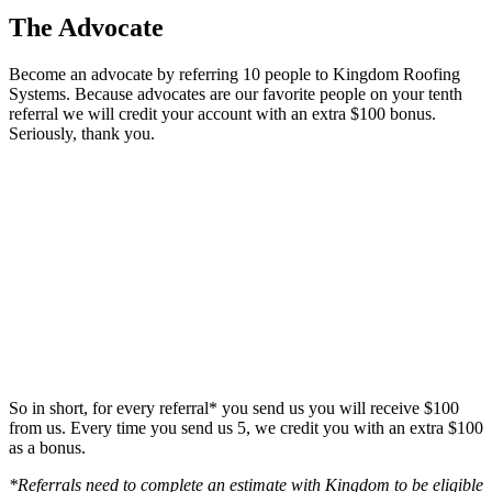
The Advocate
Become an advocate by referring 10 people to Kingdom Roofing
Systems. Because advocates are our favorite people on your tenth
referral we will credit your account with an extra $100 bonus.
Seriously, thank you.
So in short, for every referral* you send us you will receive $100
from us. Every time you send us 5, we credit you with an extra $100
as a bonus.
*Referrals need to complete an estimate with Kingdom to be eligible