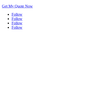
Get My Quote Now
Follow
Follow
Follow
Follow