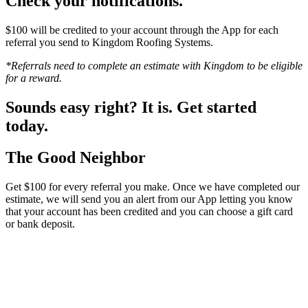
Check your notifications.
$100 will be credited to your account through the App for each
referral you send to Kingdom Roofing Systems.
*Referrals need to complete an estimate with Kingdom to be eligible
for a reward.
Sounds easy right? It is. Get started
today.
The Good Neighbor
Get $100 for every referral you make. Once we have completed our
estimate, we will send you an alert from our App letting you know
that your account has been credited and you can choose a gift card
or bank deposit.