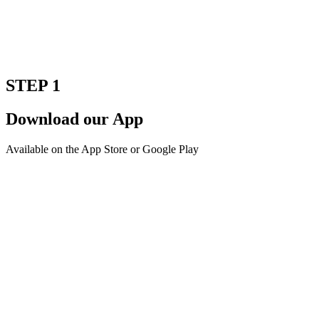
STEP 1
Download our App
Available on the App Store or Google Play