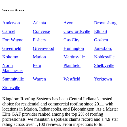
Service Areas
Anderson
Atlanta
Avon
Brownsburg
Carmel
Converse
Crawfordsville
Elkhart
Fort Wayne
Fishers
Gas City
Goshen
Greenfield
Greenwood
Huntington
Jonesboro
Kokomo
Marion
Martinsville
Noblesville
North
Peru
Plainfield
Shelbyville
Manchester
Summitville
Warren
Westfield
Yorktown
Zionsville
Kingdom Roofing Systems has been Central Indiana’s trusted
choice for residential and commercial roofing since 2011, with
locations in Marion, Indianapolis, and Bloomington. As a Master
Elite GAF provider ranked among the top 2% of roofing
professionals, we maintain a spotless claims record and a 4.9-star
rating across over 1,100 reviews. From inspections to full