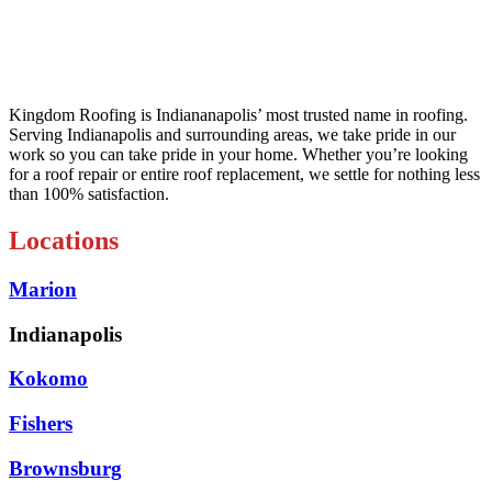
Kingdom Roofing is Indiananapolis’ most trusted name in roofing.
Serving Indianapolis and surrounding areas, we take pride in our
work so you can take pride in your home. Whether you’re looking
for a roof repair or entire roof replacement, we settle for nothing less
than 100% satisfaction.
Locations
Marion
Indianapolis
Kokomo
Fishers
Brownsburg