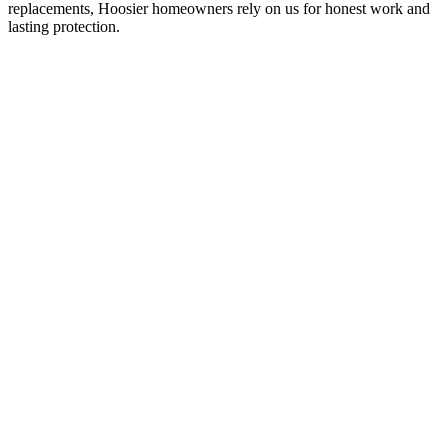
replacements, Hoosier homeowners rely on us for honest work and
lasting protection.