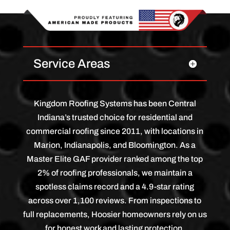
Service Areas
Kingdom Roofing Systems has been Central
Indiana’s trusted choice for residential and
commercial roofing since 2011, with locations in
Marion, Indianapolis, and Bloomington. As a
Master Elite GAF provider ranked among the top
2% of roofing professionals, we maintain a
spotless claims record and a 4.9-star rating
across over 1,100 reviews. From inspections to
full replacements, Hoosier homeowners rely on us
for honest work and lasting protection.