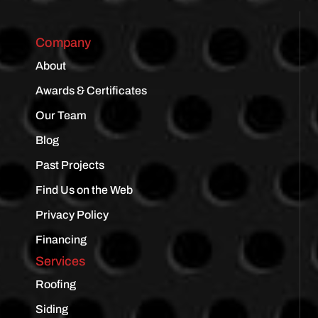
Company
About
Awards & Certificates
Our Team
Blog
Past Projects
Find Us on the Web
Privacy Policy
Financing
Services
Roofing
Siding