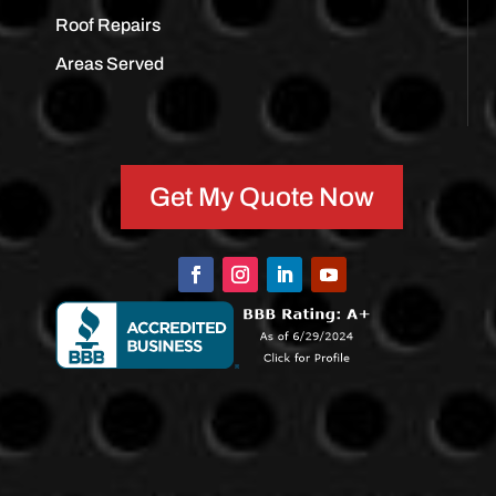
Roof Repairs
Areas Served
Get My Quote Now