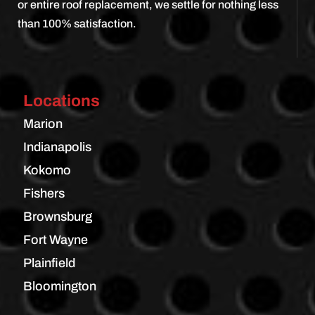
or entire roof replacement, we settle for nothing less
than 100% satisfaction.
Locations
Marion
Indianapolis
Kokomo
Fishers
Brownsburg
Fort Wayne
Plainfield
Bloomington