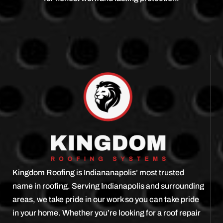
Kingdom Roofing is Indiananapolis’ most trusted
name in roofing. Serving Indianapolis and surrounding
areas, we take pride in our work so you can take pride
in your home. Whether you’re looking for a roof repair