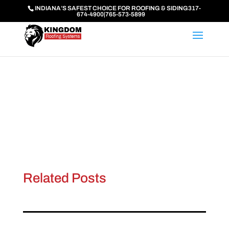
INDIANA’S SAFEST CHOICE FOR ROOFING & SIDING
317-
674-4900
|
765-573-5899
Related Posts