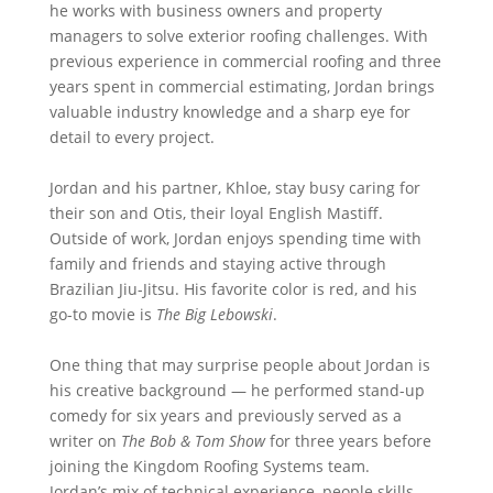
he works with business owners and property
managers to solve exterior roofing challenges. With
previous experience in commercial roofing and three
years spent in commercial estimating, Jordan brings
valuable industry knowledge and a sharp eye for
detail to every project.
Jordan and his partner, Khloe, stay busy caring for
their son and Otis, their loyal English Mastiff.
Outside of work, Jordan enjoys spending time with
family and friends and staying active through
Brazilian Jiu-Jitsu. His favorite color is red, and his
go-to movie is
The Big Lebowski
.
One thing that may surprise people about Jordan is
his creative background — he performed stand-up
comedy for six years and previously served as a
writer on
The Bob & Tom Show
for three years before
joining the Kingdom Roofing Systems team.
Jordan’s mix of technical experience, people skills,