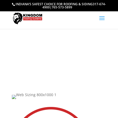
INDIANA’S SAFEST CHOICE FOR ROOFING & SIDING
317-674-
4900
|
765-573-5899
Meet Our Team