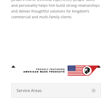
and personality helps him build strong relationships
and deliver thoughtful solutions for Kingdom’s
commercial and multi-family clients.
Service Areas
Kingdom Roofing Systems has been Central Indiana’s