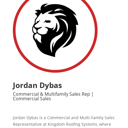
Jordan Dybas
Commercial & Multifamily Sales Rep |
Commercial Sales
Jordan Dybas is a Commercial and Multi-Family Sales
Representative at Kingdom Roofing Systems, where