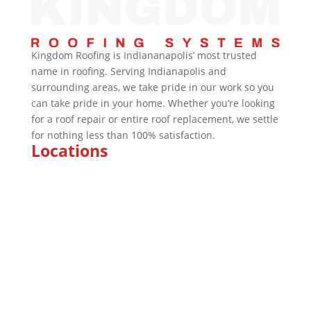
Kingdom Roofing is Indiananapolis’ most trusted
name in roofing. Serving Indianapolis and
surrounding areas, we take pride in our work so you
can take pride in your home. Whether you’re looking
for a roof repair or entire roof replacement, we settle
for nothing less than 100% satisfaction.
Locations
Marion
Indianapolis
Kokomo
Fishers
Brownsburg
Fort Wayne
Plainfield