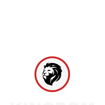
trusted choice for residential and commercial roofing
since 2011, with locations in Marion, Indianapolis,
and Bloomington. As a Master Elite GAF provider
ranked among the top 2% of roofing professionals,
we maintain a spotless claims record and a 4.9-star
rating across over 1,100 reviews. From inspections to
full replacements, Hoosier homeowners rely on us
for honest work and lasting protection.