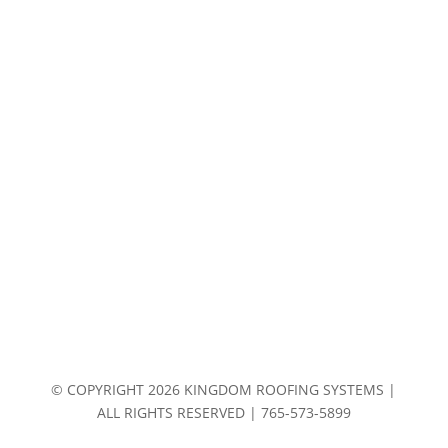
© COPYRIGHT 2026 KINGDOM ROOFING SYSTEMS |
ALL RIGHTS RESERVED | 765-573-5899