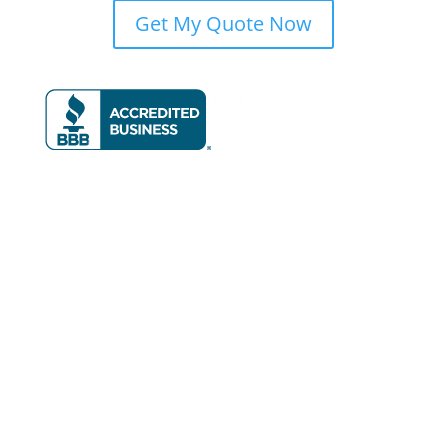
Get My Quote Now