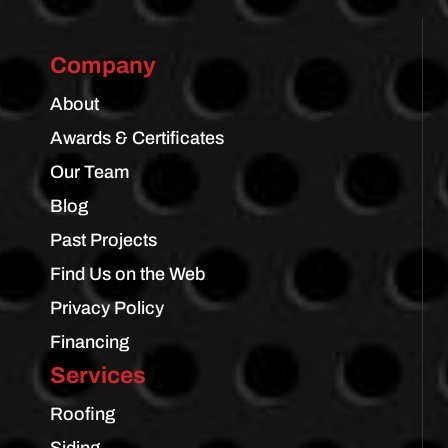
Company
About
Awards & Certificates
Our Team
Blog
Past Projects
Find Us on the Web
Privacy Policy
Financing
Services
Roofing