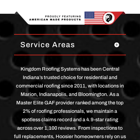
Service Areas
Kingdom Roofing Systems has been Central
Indiana’s trusted choice for residential and
commercial roofing since 2011, with locations in
Marion, Indianapolis, and Bloomington. As a
Master Elite GAF provider ranked among the top
2% of roofing professionals, we maintain a
spotless claims record and a 4.9-star rating
across over 1,100 reviews. From inspections to
full replacements, Hoosier homeowners rely on us