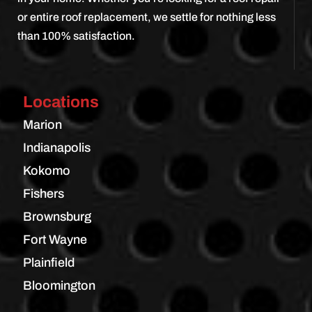
or entire roof replacement, we settle for nothing less
than 100% satisfaction.
Locations
Marion
Indianapolis
Kokomo
Fishers
Brownsburg
Fort Wayne
Plainfield
Bloomington