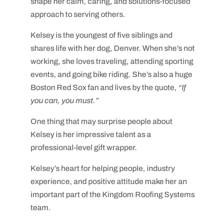
shape her calm, caring, and solutions-focused
approach to serving others.
Kelsey is the youngest of five siblings and
shares life with her dog, Denver. When she’s not
working, she loves traveling, attending sporting
events, and going bike riding. She’s also a huge
Boston Red Sox fan and lives by the quote,
“If
you can, you must.”
One thing that may surprise people about
Kelsey is her impressive talent as a
professional-level gift wrapper.
Kelsey’s heart for helping people, industry
experience, and positive attitude make her an
important part of the Kingdom Roofing Systems
team.