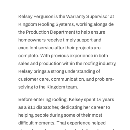
Kelsey Ferguson is the Warranty Supervisor at
Kingdom Roofing Systems, working alongside
the Production Department to help ensure
homeowners receive timely support and
excellent service after their projects are
complete. With previous experience in both
sales and production within the roofing industry,
Kelsey brings a strong understanding of
customer care, communication, and problem-
solving to the Kingdom team.
Before entering roofing, Kelsey spent 14 years
as a 911 dispatcher, dedicating her career to
helping people during some of their most
difficult moments. That experience helped