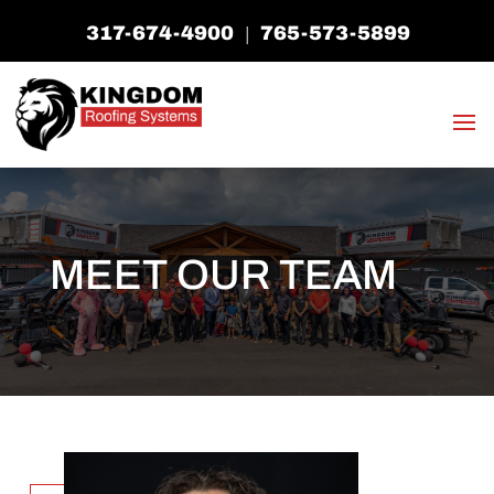
317-674-4900
765-573-5899
|
MEET OUR TEAM