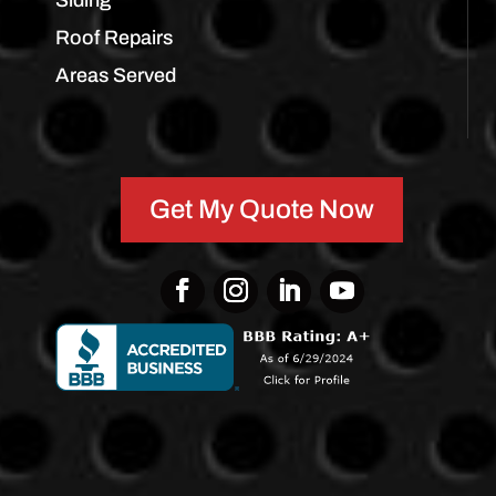
Siding
Roof Repairs
Areas Served
Get My Quote Now