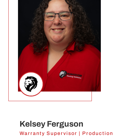
Kelsey Ferguson
Warranty Supervisor | Production