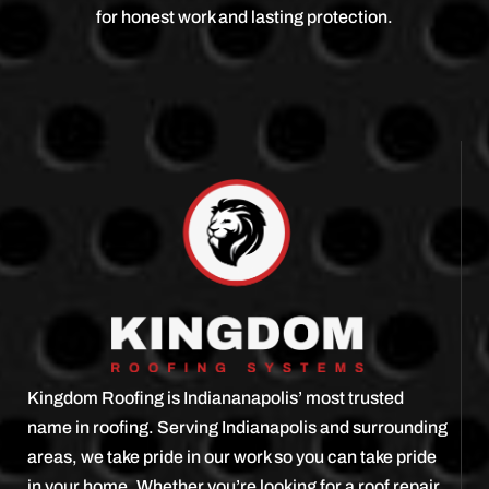
for honest work and lasting protection.
Kingdom Roofing is Indiananapolis’ most trusted
name in roofing. Serving Indianapolis and surrounding
areas, we take pride in our work so you can take pride
in your home. Whether you’re looking for a roof repair