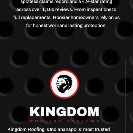
spotless claims record and a 4.9-star rating
across over 1,100 reviews. From inspections to
full replacements, Hoosier homeowners rely on us
for honest work and lasting protection.
Kingdom Roofing is Indiananapolis’ most trusted