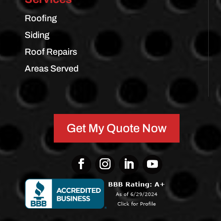
Roofing
Siding
Roof Repairs
Areas Served
Get My Quote Now