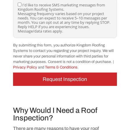
o
I
I'd like to receive SMS marketing messages from
r
Kingdom Roofing Systems.
'
e
Messaging frequency varies based on your project
d
c
needs. You can expect to receive 5–10 messages per
l
e
month. You can opt out at any time by replying STOP.
i
i
Reply HELP if you are experiencing issues.
k
v
Message/data rates apply.
e
e
t
S
o
M
By submitting this form, you authorize Kingdom Roofing
r
S
Systems to contact you regarding your project inquiry. We will
e
m
c
never share your personal information with third parties for
e
e
s
marketing purposes. Consent is not a condition of purchase. |
i
s
Privacy Policy
and
Terms & Conditions
.
v
a
e
g
S
e
M
s
S
a
m
b
a
o
r
u
k
t
Why Would I Need a Roof
e
m
Inspection?
t
y
i
p
n
r
There are many reasons to have your roof