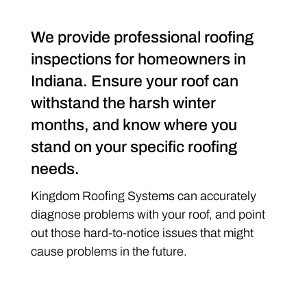
We provide professional roofing
inspections for homeowners in
Indiana. Ensure your roof can
withstand the harsh winter
months, and know where you
stand on your specific roofing
needs.
Kingdom Roofing Systems can accurately
diagnose problems with your roof, and point
out those hard-to-notice issues that might
cause problems in the future.