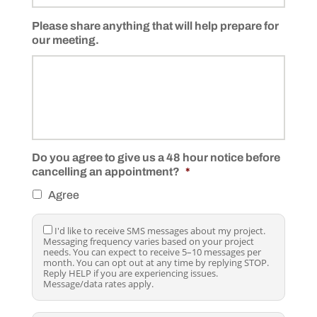
Please share anything that will help prepare for
our meeting.
Do you agree to give us a 48 hour notice before
cancelling an appointment?
*
Agree
I
I'd like to receive SMS messages about my project.
Messaging frequency varies based on your project
'
needs. You can expect to receive 5–10 messages per
d
month. You can opt out at any time by replying STOP.
l
Reply HELP if you are experiencing issues.
i
Message/data rates apply.
k
e
t