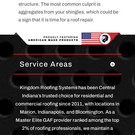
structure. The most common culprit is
aggregates from your shingles, which could be
a sign that it is time for a roof repair.
Service Areas
Kingdom Roofing Systems has been Central
Indiana’s trusted choice for residential and
commercial roofing since 2011, with locations in
Marion, Indianapolis, and Bloomington. As a
Master Elite GAF provider ranked among the top
2% of roofing professionals, we maintain a