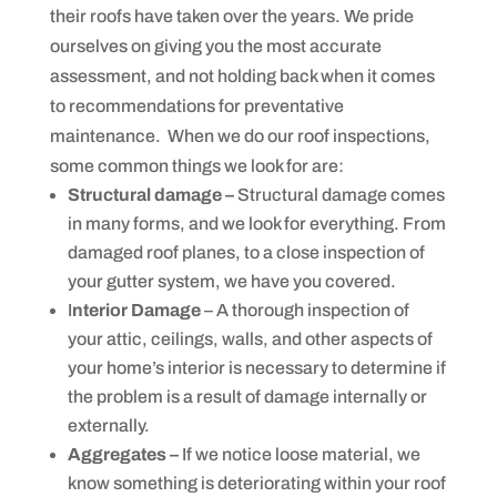
y
their roofs have taken over the years. We pride
s
t
ourselves on giving you the most accurate
e
m
assessment, and not holding back when it comes
s
to recommendations for preventative
.
maintenance. When we do our roof inspections,
some common things we look for are:
Structural damage –
Structural damage comes
in many forms, and we look for everything. From
damaged roof planes, to a close inspection of
your gutter system, we have you covered.
I
nterior Damage
– A thorough inspection of
your attic, ceilings, walls, and other aspects of
your home’s interior is necessary to determine if
the problem is a result of damage internally or
externally.
Aggregates –
If we notice loose material, we
know something is deteriorating within your roof