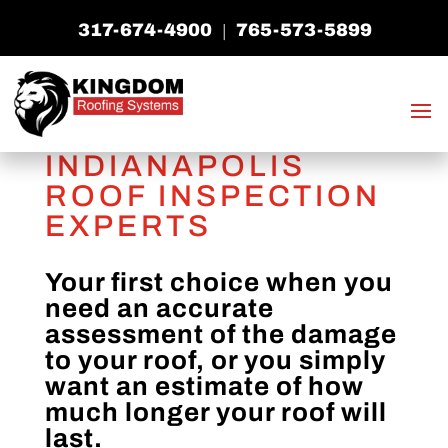
317-674-4900
765-573-5899
|
INDIANAPOLIS
ROOF INSPECTION
EXPERTS
Your first choice when you
need an accurate
assessment of the damage
to your roof, or you simply
want an estimate of how
much longer your roof will
last.