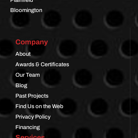
Bloomington
Company
About
Awards & Certificates
Our Team
Blog
Past Projects
Find Us on the Web
Privacy Policy
Financing
Services