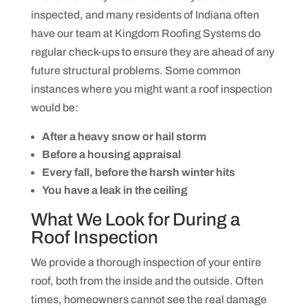
g
o
m
inspected, and many residents of Indiana often
j
e
e
have our team at Kingdom Roofing Systems do
s
c
s
t
regular check-ups to ensure they are ahead of any
a
.
g
future structural problems. Some common
e
s
instances where you might want a roof inspection
f
would be:
r
o
m
After a heavy snow or hail storm
K
i
Before a housing appraisal
n
Every fall, before the harsh winter hits
g
d
You have a leak in the ceiling
o
m
What We Look for During a
R
o
Roof Inspection
o
f
We provide a thorough inspection of your entire
i
n
roof, both from the inside and the outside. Often
g
S
times, homeowners cannot see the real damage