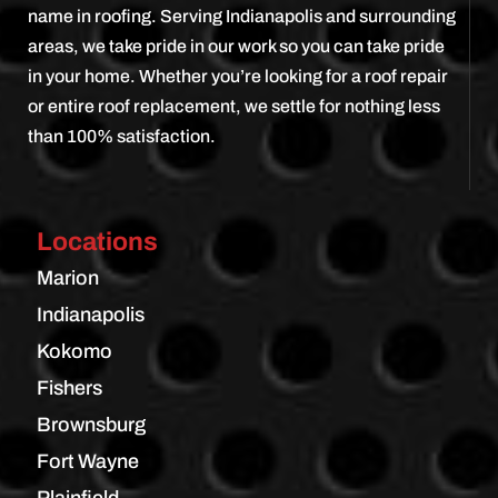
name in roofing. Serving Indianapolis and surrounding
areas, we take pride in our work so you can take pride
in your home. Whether you’re looking for a roof repair
or entire roof replacement, we settle for nothing less
than 100% satisfaction.
Locations
Marion
Indianapolis
Kokomo
Fishers
Brownsburg
Fort Wayne
Plainfield