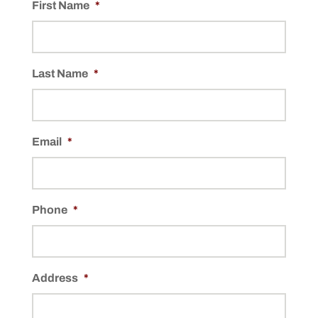
First Name
*
Last Name
*
Email
*
Phone
*
Address
*