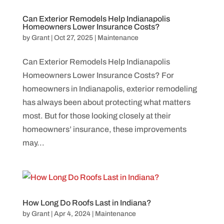
Can Exterior Remodels Help Indianapolis
Homeowners Lower Insurance Costs?
by
Grant
|
Oct 27, 2025
|
Maintenance
Can Exterior Remodels Help Indianapolis
Homeowners Lower Insurance Costs? For
homeowners in Indianapolis, exterior remodeling
has always been about protecting what matters
most. But for those looking closely at their
homeowners’ insurance, these improvements
may...
How Long Do Roofs Last in Indiana?
by
Grant
|
Apr 4, 2024
|
Maintenance