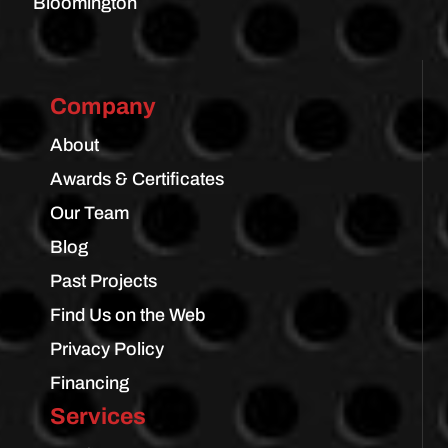
Bloomington
Company
About
Awards & Certificates
Our Team
Blog
Past Projects
Find Us on the Web
Privacy Policy
Financing
Services