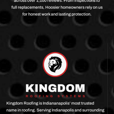
across over 1,100 reviews. From inspections to
full replacements, Hoosier homeowners rely on us
for honest work and lasting protection.
Kingdom Roofing is Indiananapolis’ most trusted
name in roofing. Serving Indianapolis and surrounding