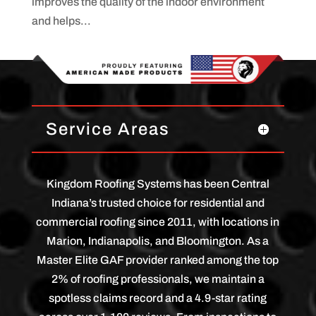
improves the quality of the indoor environment
and helps...
Service Areas
Kingdom Roofing Systems has been Central
Indiana’s trusted choice for residential and
commercial roofing since 2011, with locations in
Marion, Indianapolis, and Bloomington. As a
Master Elite GAF provider ranked among the top
2% of roofing professionals, we maintain a
spotless claims record and a 4.9-star rating