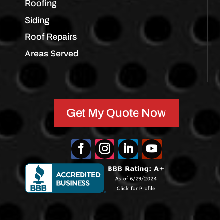
Roofing
Siding
Roof Repairs
Areas Served
Get My Quote Now