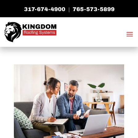
317-674-4900
765-573-5899
|