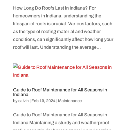
How Long Do Roofs Last in Indiana? For
homeowners in Indiana, understanding the
lifespan of roofs is crucial. Various factors, such
as the type of roofing material and weather
conditions, can significantly affect how long your
roof will last. Understanding the average...
Guide to Roof Maintenance for All Seasons in
Indiana
by
calvin
|
Feb 19, 2024
|
Maintenance
Guide to Roof Maintenance for All Seasons in
Indiana Maintaining a sturdy and weatherproof