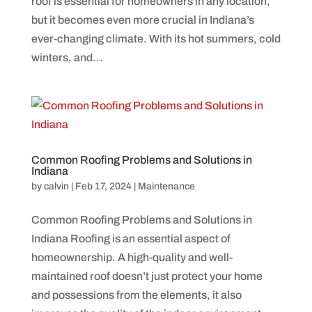
roof is essential for homeowners in any location,
but it becomes even more crucial in Indiana’s
ever-changing climate. With its hot summers, cold
winters, and...
Common Roofing Problems and Solutions in
Indiana
by
calvin
|
Feb 17, 2024
|
Maintenance
Common Roofing Problems and Solutions in
Indiana Roofing is an essential aspect of
homeownership. A high-quality and well-
maintained roof doesn’t just protect your home
and possessions from the elements, it also