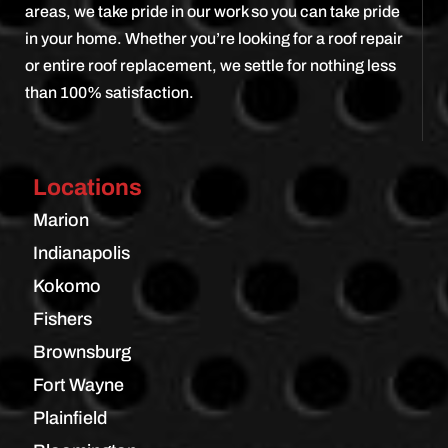
areas, we take pride in our work so you can take pride
in your home. Whether you’re looking for a roof repair
or entire roof replacement, we settle for nothing less
than 100% satisfaction.
Locations
Marion
Indianapolis
Kokomo
Fishers
Brownsburg
Fort Wayne
Plainfield